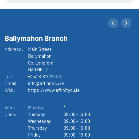
Ballymahon Branch
M
Address:
Main Street,
Ad
Ballymahon,
Co. Longford,
N39 H6T2
Tel:
+353 818 222 919
Te
Email:
info@affinitycu.ie
Em
Web:
https://www.affinitycu.ie
W
We're
Monday
*
We
Open:
Tuesday
09:00
-
16:00
O
Wednesday
09:00
-
16:00
Thursday
09:00
-
16:00
Friday
09:00
-
16:00