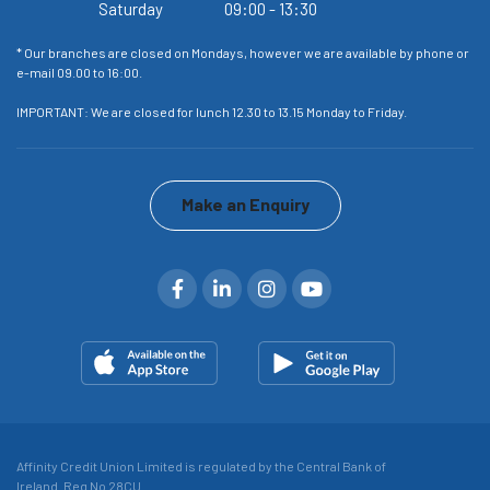
Saturday
09:00
-
13:30
or
* Our branches are closed on Mondays, however we are available by phone or
* 
e-mail 09.00 to 16:00.
e-
IMPORTANT: We are closed for lunch 12.30 to 13.15 Monday to Friday.
IM
Make an Enquiry
Affinity Credit Union Limited is regulated by the Central Bank of
Ireland. Reg No 28CU