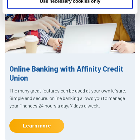
Use necessary cookies only
Online Banking with Affinity Credit
Union
The many great features can be used at your own leisure.
Simple and secure, online banking allows you to manage
your finances 24 hours a day, 7 days a week.
Learn more