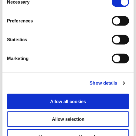
Necessary
Selection
phone call may be answered by a member of staff in
any one of our 5 branches. We are all Affinity Credit
Preferences
Union, and we are equipped to assist with all our
members queries.
Statistics
In Branch
We have five branches where we can accept cash,
Marketing
card or cheque lodgements, during opening hours.
Check out our branch locations and opening hours
here
.
Show details
Allow all cookies
Allow selection