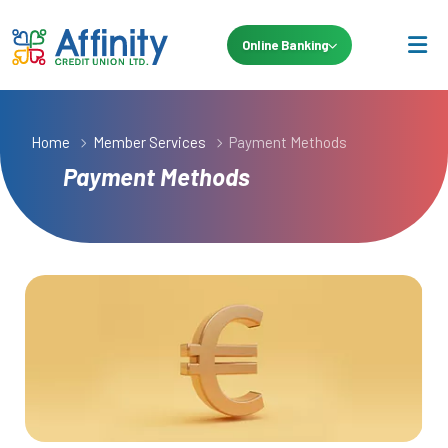
Online Banking
Home
Member Services
Payment Methods
Payment Methods