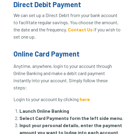
Direct Debit Payment
We can set up a Direct Debit from your bank account
to facilitate regular savings. You choose the amount,
the date and the frequency.
Contact Us
if you wish to
set one up.
Online Card Payment
Anytime, anywhere, login to your account through
Online Banking and make a debit card payment
instantly into your account. Simply follow these
steps:
Login to your account by clicking
here
Launch Online Banking
Select Card Payments form the left side menu.
Input your personal details, enter the payment
amount you want to lodge into each account.