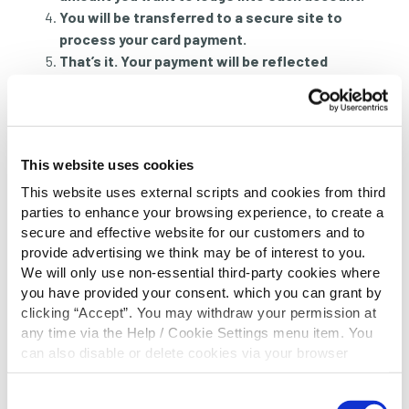
You will be transferred to a secure site to
process your card payment.
That’s it. Your payment will be reflected
instantly in your account.
Not yet registered for online banking?
Register
today
.
This website uses cookies
Telephone Card Payment
This website uses external scripts and cookies from third
parties to enhance your browsing experience, to create a
Monday to Saturday, during office hours, you can
secure and effective website for our customers and to
phone us on 0818 222 919, and we can take a
provide advertising we think may be of interest to you.
lodgement by debit card securely over the phone.
We will only use non-essential third-party cookies where
you have provided your consent. which you can grant by
Monday to Friday
– 9am to 4pm (closed for lunch
clicking “Accept”. You may withdraw your permission at
from 12.30 to 1.15pm)
any time via the Help / Cookie Settings menu item. You
Saturday
– 9am to 1.30pm
can also disable or delete cookies via your browser
settings. To find out how to manage and disable cookies
PLEASE NOTE:
Our phone number is centralised to
please read our
Cookie Notice
Consent
deliver the optimal service to all our members. Your