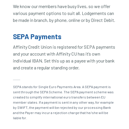
We know our members have busy lives, so we offer
various payment options to suit all. Lodgements can
be made in branch, by phone, online or by Direct Debit.
SEPA Payments
Affinity Credit Union is registered for SEPA payments
and your account with Affinity CU has it’s own
individual IBAN. Set this up as a payee with your bank
and create a regular standing order.
SEPA stands for Single Euro Payments Area. A SEPA payment is
sent through the SEPA Scheme. The SEPA payment scheme was
created to simplify international euro transfers between EU
member states. If a payment is sent in any other way, for example
by SWIFT, the payment will be rejected by our processing Bank
and the Payer may incur a rejection charge that he/she will be
liable for.