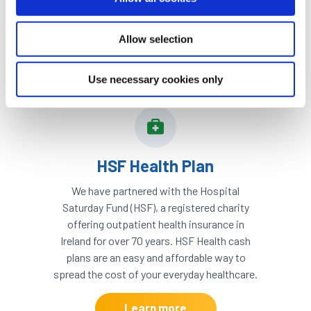
Learn more
from sending money to the
wrong account.
Allow selection
Learn more
Use necessary cookies only
HSF Health Plan
We have partnered with the Hospital
Saturday Fund (HSF), a registered charity
offering outpatient health insurance in
Ireland for over 70 years. HSF Health cash
plans are an easy and affordable way to
spread the cost of your everyday healthcare.
Learn more