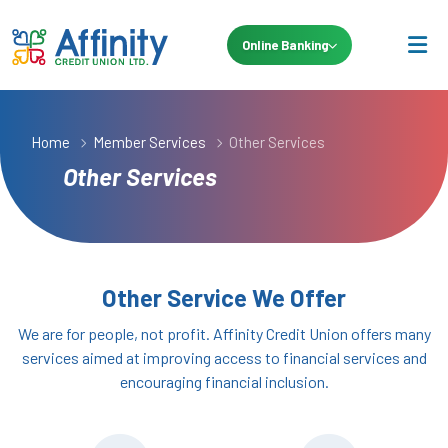
Online Banking
Home
Member Services
Other Services
Other Services
Other Service We Offer
We are for people, not profit. Affinity Credit Union offers many
services aimed at improving access to financial services and
encouraging financial inclusion.