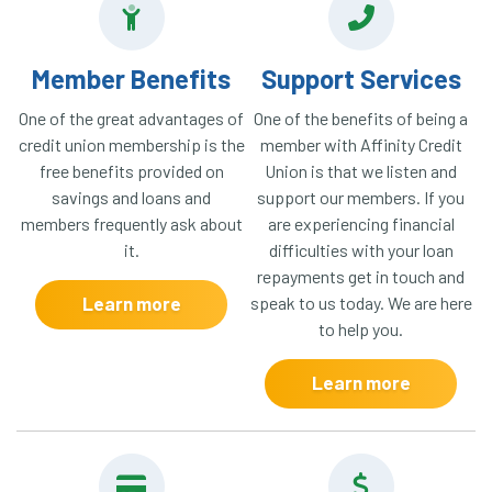
Member Benefits
Support Services
One of the great advantages of
One of the benefits of being a
credit union membership is the
member with Affinity Credit
free benefits provided on
Union is that we listen and
savings and loans and
support our members. If you
members frequently ask about
are experiencing financial
it.
difficulties with your loan
repayments get in touch and
Learn more
speak to us today. We are here
to help you.
Learn more