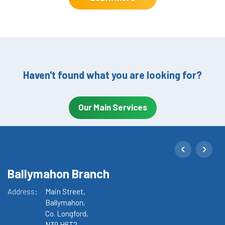
Haven't found what you are looking for?
Our Main Services
Ballymahon Branch
M
Address:
Main Street,
Ad
Ballymahon,
Co. Longford,
N39 H6T2