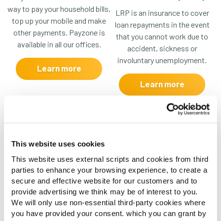
way to pay your household bills,
LRP is an insurance to cover
top up your mobile and make
loan repayments in the event
other payments. Payzone is
that you cannot work due to
available in all our offices.
accident, sickness or
involuntary unemployment.
Learn more
Learn more
This website uses cookies
Open Banking
Document Upload
This website uses external scripts and cookies from third
parties to enhance your browsing experience, to create a
An easier, quicker and safer
Whether it’s ID documents or
secure and effective website for our customers and to
way to submit your bank
supporting documents for a
provide advertising we think may be of interest to you.
statements for a loan
loan application, you can
We will only use non-essential third-party cookies where
application, optimising turn-
submit these through our
you have provided your consent. which you can grant by