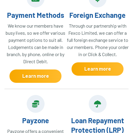
Payment Methods
Foreign Exchange
We know our members have
Through our partnership with
busy lives, so we offer various
Fexco Limited, we can offer a
payment options to suit all.
full foreign exchange service to
Lodgements can be made in
our members. Phone your order
branch, by phone, online or by
in or Click & Collect.
Direct Debit.
Learn more
Learn more
Payzone
Loan Repayment
Protection (LRP)
Payzone offers a convenient