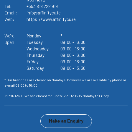
Tel:
+353 818 222 919
Te
Email:
info@affinitycu.ie
Em
Web:
https://www.affinitycu.ie
W
We're
Monday
*
We
Open:
Tuesday
09:00
-
16:00
O
Wednesday
09:00
-
16:00
Thursday
09:00
-
16:00
Friday
09:00
-
16:00
Saturday
09:00
-
13:30
or
* Our branches are closed on Mondays, however we are available by phone or
* 
e-mail 09.00 to 16:00.
e-
IMPORTANT: We are closed for lunch 12.30 to 13.15 Monday to Friday.
IM
Make an Enquiry