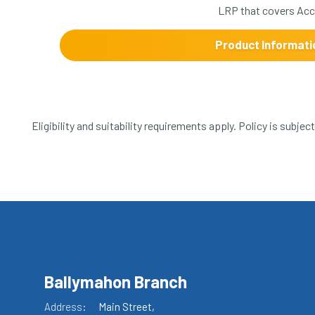
LRP that covers Acci
Product Informati
Eligibility and suitability requirements apply. Policy is subje
Ballymahon Branch
Address:
Main Street,