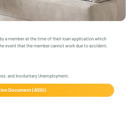
y a member at the time of their loan application which
the event that the member cannot work due to accident,
ess, and Involuntary Unemployment.
tion Document (ASIU)