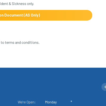
dent & Sickness only.
on Document (AS Only)
ct to terms and conditions.
We're Open:
Monday
*