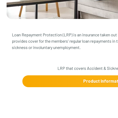
Loan Repayment Protection (LRP) is an insurance taken out b
provides cover for the members' regular loan repayments in 
sickness or involuntary unemployment.
LRP that covers Accident & Sickn
Product Informa