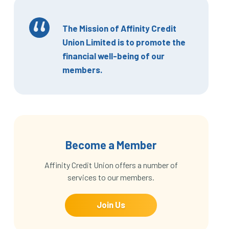
The Mission of Affinity Credit
Union Limited is to promote the
financial well-being of our
members.
Become a Member
Affinity Credit Union offers a number of
services to our members.
Join Us