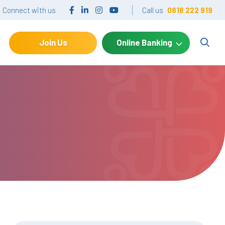
Connect with us
Call us
0818 222 919
Join Us
Online Banking
Search