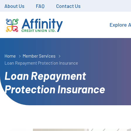
About Us
FAQ
Contact Us
Explore A
Home
Member Services
Loan Repayment Protection Insurance
Loan Repayment
Protection Insurance