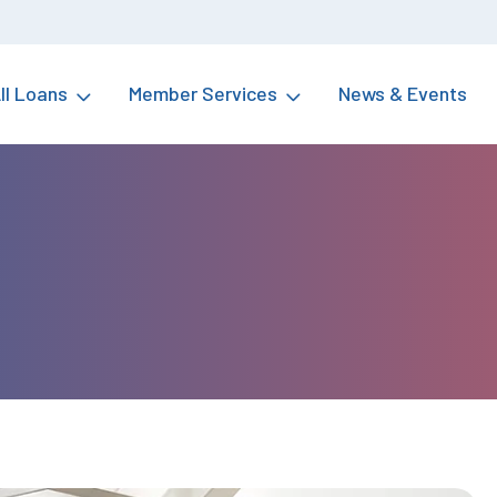
ll Loans
Member Services
News & Events