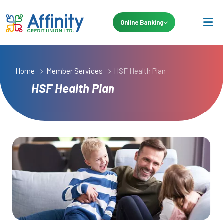
Online Banking
Home
Member Services
HSF Health Plan
HSF Health Plan