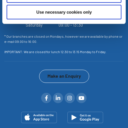
Wednesday
09:00
-
16:00
Use necessary cookies only
Thursday
09:00
-
16:00
Friday
09:00
-
16:00
Saturday
09:00
-
13:30
or
* Our branches are closed on Mondays, however we are available by phone or
* 
e-mail 09.00 to 16:00.
e-
IMPORTANT: We are closed for lunch 12.30 to 13.15 Monday to Friday.
IM
Make an Enquiry