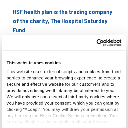
HSF health plan is the trading company
of the charity, The Hospital Saturday
Fund
Individual health plans and Family health plans:
All their healthcare plans offer cash reimbursements
This website uses cookies
of the costs of a wide range of healthcare
This website uses external scripts and cookies from third
maintenance and treatments.
parties to enhance your browsing experience, to create a
secure and effective website for our customers and to
Key benefits to the health plan:
provide advertising we think may be of interest to you.
We will only use non-essential third-party cookies where
Cash back on a wide range of medical bills from GP &
you have provided your consent. which you can grant by
Consultant fees to Dental & Optical bills
clicking “Accept”. You may withdraw your permission at
Personal Accident Cover. No excesses apply and the
any time via the Help / Cookie Settings menu item. You
claims process is easy!
can also disable or delete cookies via your browser
settings. To find out how to manage and disable cookies